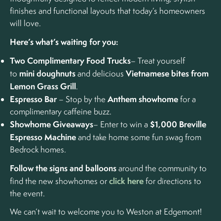
finishes and functional layouts that today’s homeowners
will love.
Here’s what’s waiting for you:
Two Complimentary Food Trucks
– Treat yourself
mini doughnuts
Vietnamese bites from
to
and delicious
Lemon Grass Grill
.
Espresso Bar
Anthem showhome
– Stop by the
for a
complimentary caffeine buzz.
Showhome Giveaways
$1,000 Breville
– Enter to win a
Espresso Machine
and take home some fun swag from
Bedrock homes.
Follow the signs and balloons
around the community to
click here
find the new showhomes or
for directions to
the event.
We can’t wait to welcome you to Weston at Edgemont!