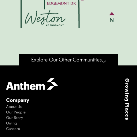
Explore Our Other Communities
Growing Places
Company
About Us
Our People
Our Story
Giving
Careers