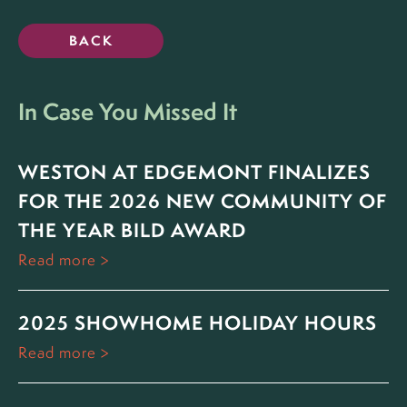
BACK
In Case You Missed It
WESTON AT EDGEMONT FINALIZES
FOR THE 2026 NEW COMMUNITY OF
THE YEAR BILD AWARD
Read more
2025 SHOWHOME HOLIDAY HOURS
Read more