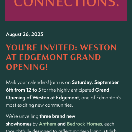
August 26, 2025
YOU’RE INVITED: WESTON
AT EDGEMONT GRAND
OPENING!
Saturday, September
Mark your calendars! Join us on
6th from 12 to 3
Grand
for the highly anticipated
Opening of Weston at Edgemont
, one of Edmonton’s
most exciting new communities.
three brand new
We’re unveiling
showhomes
Anthem
and
Bedrock Homes
by
, each
thoughtfully designed to reflect modern living, stylish