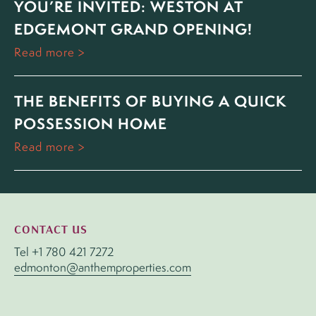
YOU’RE INVITED: WESTON AT
EDGEMONT GRAND OPENING!
Read more
THE BENEFITS OF BUYING A QUICK
POSSESSION HOME
Read more
CONTACT US
Tel
+1 780 421 7272
edmonton@anthemproperties.com