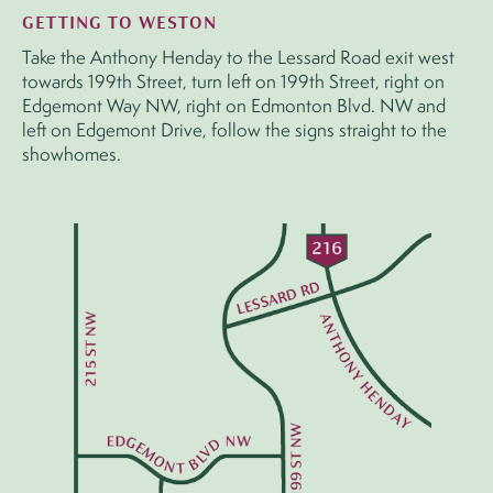
GETTING TO WESTON
Take the Anthony Henday to the Lessard Road exit west
towards 199th Street, turn left on 199th Street, right on
Edgemont Way NW, right on Edmonton Blvd. NW and
left on Edgemont Drive, follow the signs straight to the
showhomes.