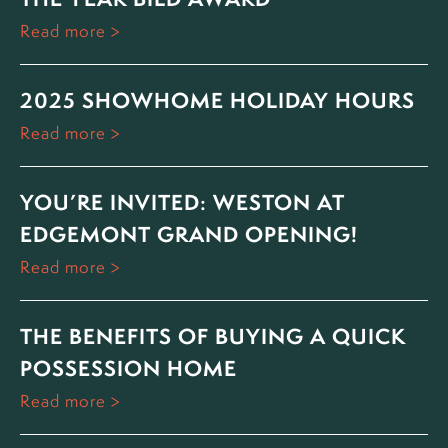
Read more
2025 SHOWHOME HOLIDAY HOURS
Read more
YOU’RE INVITED: WESTON AT
EDGEMONT GRAND OPENING!
Read more
THE BENEFITS OF BUYING A QUICK
POSSESSION HOME
Read more