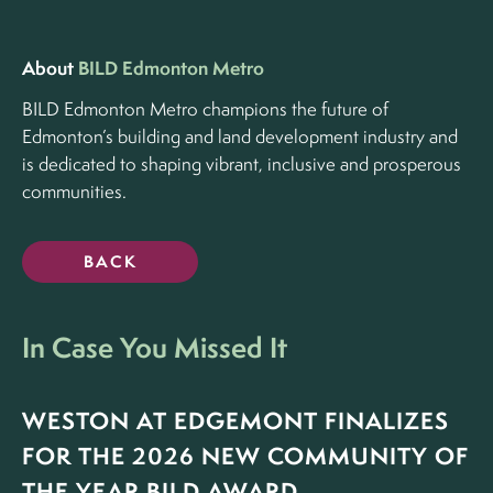
About
BILD Edmonton Metro
BILD Edmonton Metro champions the future of
Edmonton’s building and land development industry and
is dedicated to shaping vibrant, inclusive and prosperous
communities.
BACK
In Case You Missed It
WESTON AT EDGEMONT FINALIZES
FOR THE 2026 NEW COMMUNITY OF
THE YEAR BILD AWARD