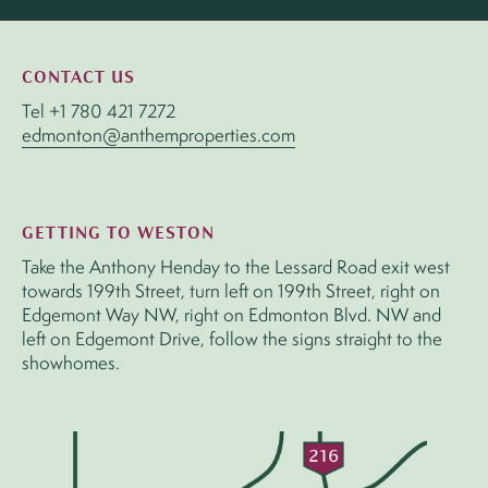
CONTACT US
Tel
+1 780 421 7272
edmonton@anthemproperties.com
GETTING TO WESTON
Take the Anthony Henday to the Lessard Road exit west
towards 199th Street, turn left on 199th Street, right on
Edgemont Way NW, right on Edmonton Blvd. NW and
left on Edgemont Drive, follow the signs straight to the
showhomes.