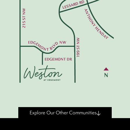
Explore Our Other Communities