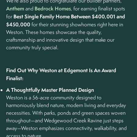
We’re also proud to congratulate our builder partners,
Anthem
Bedrock Homes
and
, for earning finalist spots
Best Single Family Home Between $400,001 and
for
$450,000
for their stunning showhomes right here in
Weston. These homes showcase the quality,
craftsmanship and innovative design that make our
community truly special.
Find Out Why Weston at Edgemont Is An Award
Finalist:
A Thoughtfully Master Planned Design
Weston is a 56-acre community designed to
harmoniously blend nature, modern living and everyday
necessities. With parks, ponds and green spaces woven
throughout—and Wedgewood Creek Ravine just steps
away—Weston emphasizes connectivity, walkability, and
access to nature.