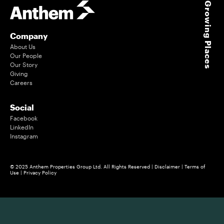
Growing Places
Company
About Us
Our People
Our Story
Giving
Careers
Social
Facebook
LinkedIn
Instagram
© 2025 Anthem Properties Group Ltd. All Rights Reserved |
Disclaimer
|
Terms of
Use
|
Privacy Policy