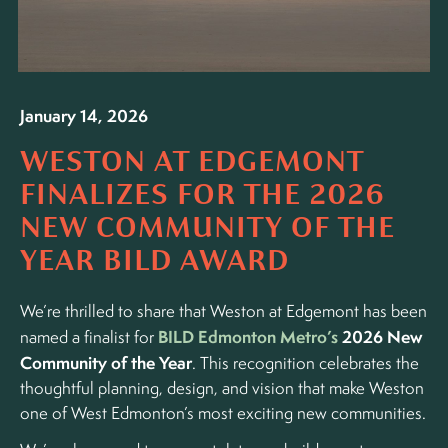
January 14, 2026
WESTON AT EDGEMONT
FINALIZES FOR THE 2026
NEW COMMUNITY OF THE
YEAR BILD AWARD
We’re thrilled to share that Weston at Edgemont has been
BILD Edmonton Metro’s
2026 New
named a finalist for
Community of the Year
. This recognition celebrates the
thoughtful planning, design, and vision that make Weston
one of West Edmonton’s most exciting new communities.