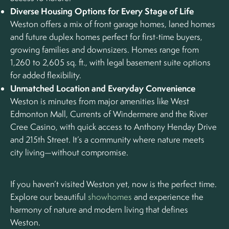
Diverse Housing Options for Every Stage of Life
Weston offers a mix of front garage homes, laned homes
and future duplex homes perfect for first-time buyers,
growing families and downsizers. Homes range from
1,260 to 2,605 sq. ft., with legal basement suite options
for added flexibility.
Unmatched Location and Everyday Convenience
Weston is minutes from major amenities like West
Edmonton Mall, Currents of Windermere and the River
Cree Casino, with quick access to Anthony Henday Drive
and 215th Street. It’s a community where nature meets
city living—without compromise.
If you haven’t visited Weston yet, now is the perfect time.
Explore our beautiful
showhomes
and experience the
harmony of nature and modern living that defines
Weston.