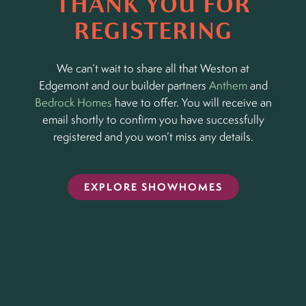
THANK YOU FOR
REGISTERING
We can’t wait to share all that Weston at
Edgemont and our builder partners
Anthem
and
Bedrock Homes
have to offer. You will receive an
email shortly to confirm you have successfully
registered and you won’t miss any details.
EXPLORE SHOWHOMES