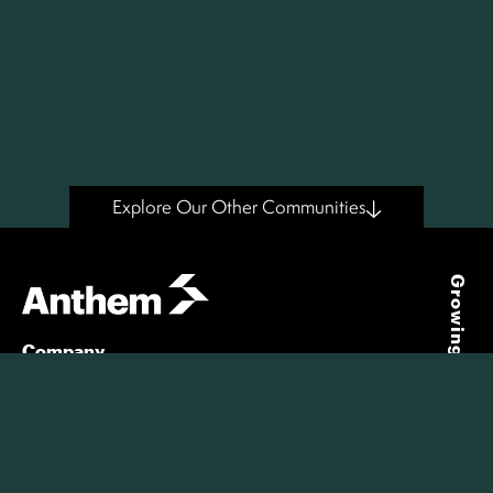
Explore Our Other Communities
Growing Places
Company
About Us
Our People
Our Story
Giving
Careers